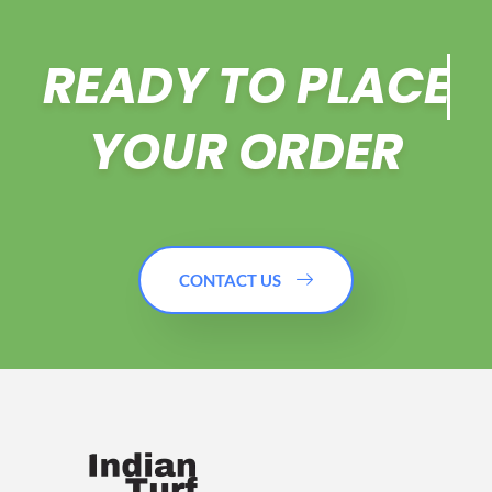
READY TO
PLACE
YOUR ORDER
CONTACT US