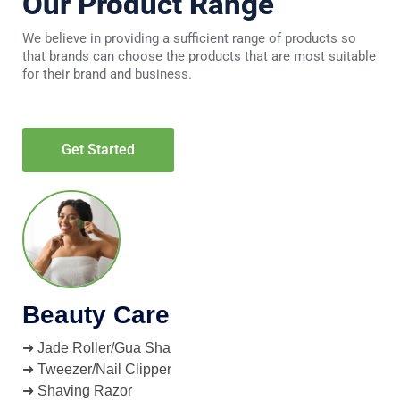
Our Product Range
We believe in providing a sufficient range of products so
that brands can choose the products that are most suitable
for their brand and business.
Get Started
Beauty Care
➜ Jade Roller/Gua Sha
➜ Tweezer/Nail Clipper
➜ Shaving Razor