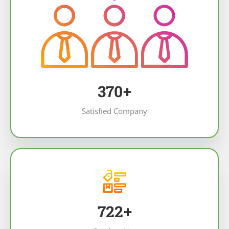
461
+
Satisfied Company
903
+