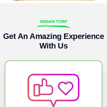
INDIAN TURF
Get An Amazing Experience
With Us