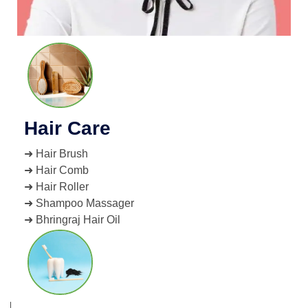
Hair Care
➜ Hair Brush
➜ Hair Comb
➜ Hair Roller
➜ Shampoo Massager
➜ Bhringraj Hair Oil