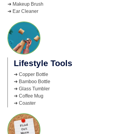
➜ Makeup Brush
➜ Ear Cleaner
Lifestyle Tools
➜ Copper Bottle
➜ Bamboo Bottle
➜ Glass Tumbler
➜ Coffee Mug
➜ Coaster