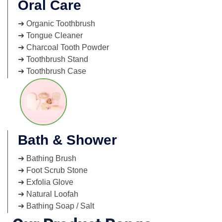
Oral Care
➜ Organic Toothbrush
➜ Tongue Cleaner
➜ Charcoal Tooth Powder
➜ Toothbrush Stand
➜ Toothbrush Case
Bath & Shower
➜ Bathing Brush
➜ Foot Scrub Stone
➜ Exfolia Glove
➜ Natural Loofah
➜ Bathing Soap / Salt