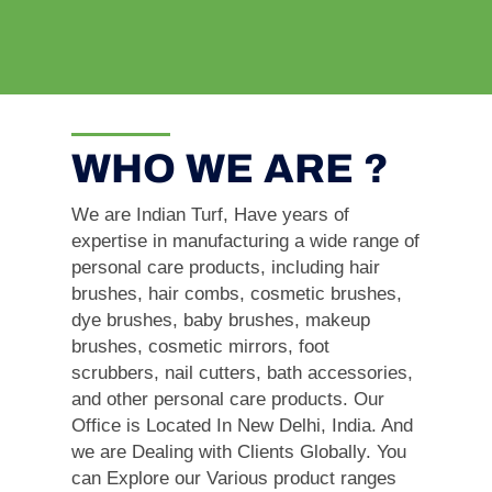
WHO WE ARE ?
We are Indian Turf, Have years of
expertise in manufacturing a wide range of
personal care products, including hair
brushes, hair combs, cosmetic brushes,
dye brushes, baby brushes, makeup
brushes, cosmetic mirrors, foot
scrubbers, nail cutters, bath accessories,
and other personal care products. Our
Office is Located In New Delhi, India. And
we are Dealing with Clients Globally. You
can Explore our Various product ranges