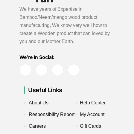
We have years of Expertise in
Bamboo/Neem/mango wood product
manufacturing, We know very well how to
create a Wooden product
that can loved by
you and our Mother Earth.
We’re In Social:
Useful Links
About Us
Help Center
Responsibility Report
My Account
Careers
Gift Cards