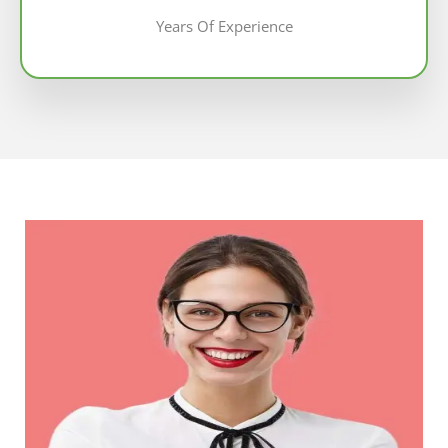
Years Of Experience