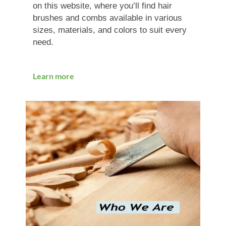
on this website, where you’ll find hair
brushes and combs available in various
sizes, materials, and colors to suit every
need.
Learn more