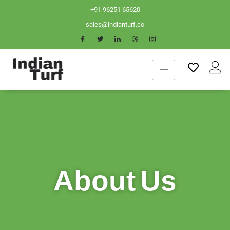
+91 96251 65620
sales@indianturf.co
About Us