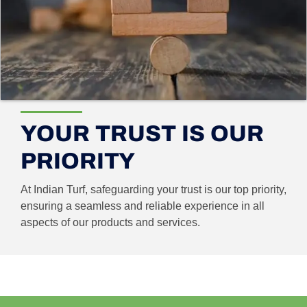
YOUR TRUST IS OUR
PRIORITY
At Indian Turf, safeguarding your trust is our top priority,
ensuring a seamless and reliable experience in all
aspects of our products and services.