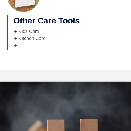
Other Care Tools
➜ Kids Care
➜ Kitchen Care
➜