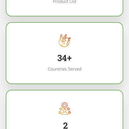
Product List
43
+
Countries Served
2