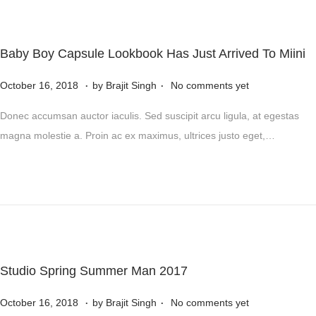
n
r
5
,
Baby Boy Capsule Lookbook Has Just Arrived To Miini
2
.
.
P
0
N
October 16, 2018
by
Brajit Singh
No comments yet
o
2
o
Donec accumsan auctor iaculis. Sed suscipit arcu ligula, at egestas
s
4
v
magna molestie a. Proin ac ex maximus, ultrices justo eget,…
t
e
e
m
d
b
o
e
n
r
5
,
Studio Spring Summer Man 2017
2
.
.
P
0
N
October 16, 2018
by
Brajit Singh
No comments yet