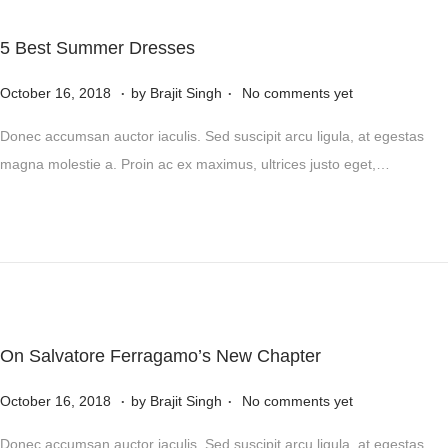
5
,
5 Best Summer Dresses
2
.
.
P
0
N
October 16, 2018
by
Brajit Singh
No comments yet
o
2
o
Donec accumsan auctor iaculis. Sed suscipit arcu ligula, at egestas
s
4
v
magna molestie a. Proin ac ex maximus, ultrices justo eget,…
t
e
e
m
d
b
o
e
n
r
5
,
On Salvatore Ferragamo’s New Chapter
2
.
.
P
0
N
October 16, 2018
by
Brajit Singh
No comments yet
o
2
o
Donec accumsan auctor iaculis. Sed suscipit arcu ligula, at egestas