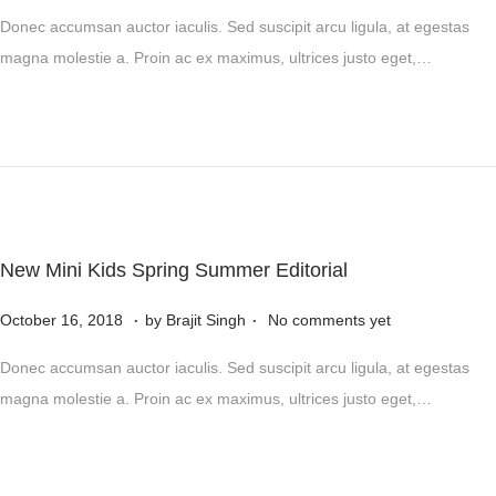
o
2
o
Donec accumsan auctor iaculis. Sed suscipit arcu ligula, at egestas
s
4
v
magna molestie a. Proin ac ex maximus, ultrices justo eget,…
t
e
e
m
d
b
o
e
n
r
5
,
New Mini Kids Spring Summer Editorial
2
.
.
P
0
N
October 16, 2018
by
Brajit Singh
No comments yet
o
2
o
Donec accumsan auctor iaculis. Sed suscipit arcu ligula, at egestas
s
4
v
magna molestie a. Proin ac ex maximus, ultrices justo eget,…
t
e
e
m
d
b