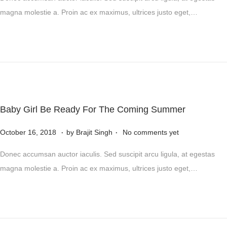
s
4
v
magna molestie a. Proin ac ex maximus, ultrices justo eget,…
t
e
e
m
d
b
o
e
n
r
5
,
Baby Girl Be Ready For The Coming Summer
2
.
.
P
0
N
October 16, 2018
by
Brajit Singh
No comments yet
o
2
o
Donec accumsan auctor iaculis. Sed suscipit arcu ligula, at egestas
s
4
v
magna molestie a. Proin ac ex maximus, ultrices justo eget,…
t
e
e
m
d
b
o
e