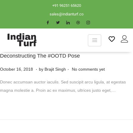
+91 96251 65620
sales@indianturf.co
Deconstructing The #OOTD Pose
.
.
P
N
October 16, 2018
by
Brajit Singh
No comments yet
o
o
Donec accumsan auctor iaculis. Sed suscipit arcu ligula, at egestas
s
v
magna molestie a. Proin ac ex maximus, ultrices justo eget,…
t
e
e
m
d
b
o
e
n
r