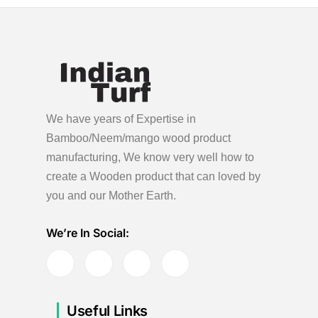
o
e
n
r
5
,
2
0
We have years of Expertise in
2
Bamboo/Neem/mango wood product
4
manufacturing, We know very well how to
create a Wooden product
that can loved by
you and our Mother Earth.
We’re In Social:
Useful Links