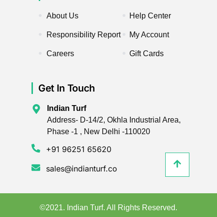
About Us
Help Center
Responsibility Report
My Account
Careers
Gift Cards
Get In Touch
Indian Turf
Address- D-14/2, Okhla Industrial Area,
Phase -1 , New Delhi -110020
+91 96251 65620
sales@indianturf.co
©2021. Indian Turf. All Rights Reserved.