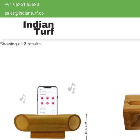
+91 96251 65620
sales@indianturf.co
Showing all 2 results