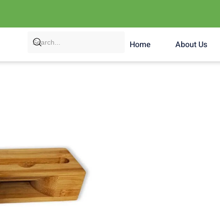
Home
About Us