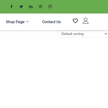
Shop Page
Contact Us