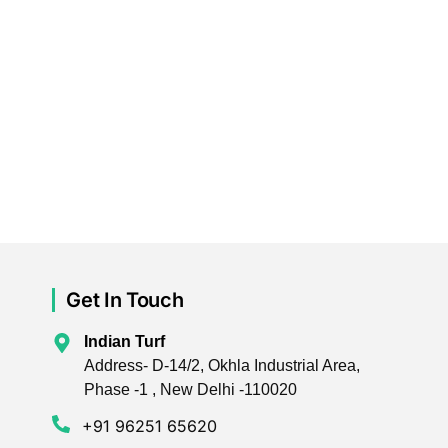
Get In Touch
Indian Turf
Address- D-14/2, Okhla Industrial Area,
Phase -1 , New Delhi -110020
+91 96251 65620