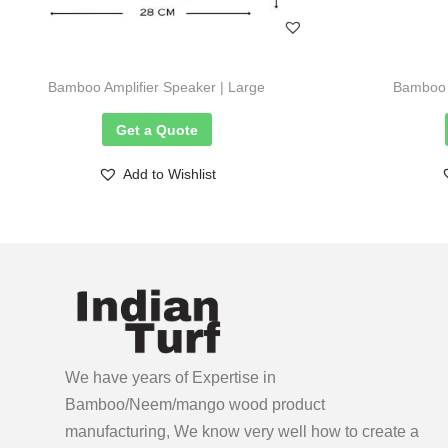
Bamboo Amplifier Speaker | Large
Bamboo A
Get a Quote
Add to Wishlist
We have years of Expertise in
Bamboo/Neem/mango wood product
manufacturing, We know very well how to create a