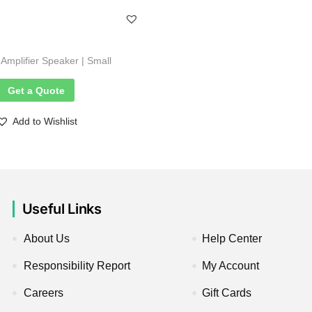
mplifier Speaker | Small
Get a Quote
Add to Wishlist
Useful Links
About Us
Help Center
Responsibility Report
My Account
Careers
Gift Cards