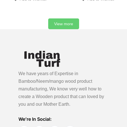
View more
We have years of Expertise in
Bamboo/Neem/mango wood product
manufacturing, We know very well how to
create a Wooden product
that can loved by
you and our Mother Earth.
We’re In Social: