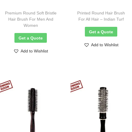
Premium Round Soft Bristle
Printed Round Hair Brush
Hair Brush For Men And
For All Hair – Indian Turf
Women
Get a Quote
Get a Quote
Add to Wishlist
Add to Wishlist