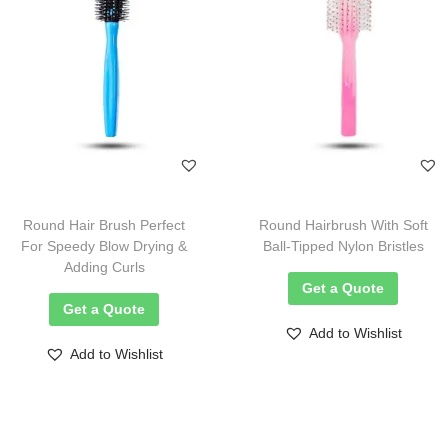
Round Hair Brush Perfect
Round Hairbrush With Soft
For Speedy Blow Drying &
Ball-Tipped Nylon Bristles
Adding Curls
Get a Quote
Get a Quote
Add to Wishlist
Add to Wishlist