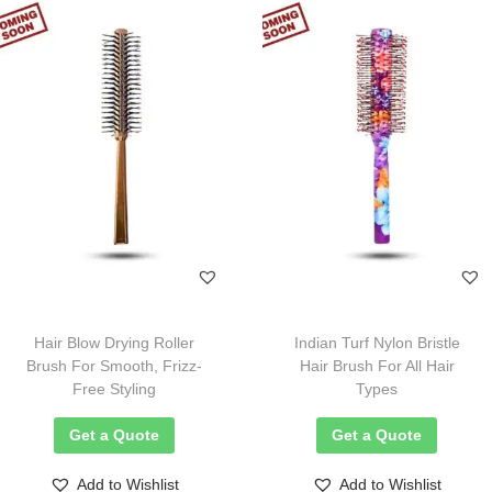
Hair Blow Drying Roller
Indian Turf Nylon Bristle
Brush For Smooth, Frizz-
Hair Brush For All Hair
Free Styling
Types
Get a Quote
Get a Quote
Add to Wishlist
Add to Wishlist