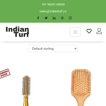
+91 96251 65620
sales@indianturf.co