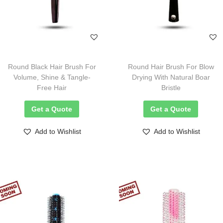
Round Black Hair Brush For
Round Hair Brush For Blow
Volume, Shine & Tangle-
Drying With Natural Boar
Free Hair
Bristle
Get a Quote
Get a Quote
Add to Wishlist
Add to Wishlist