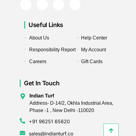
Useful Links
About Us
Help Center
Responsibility Report
My Account
Careers
Gift Cards
Get In Touch
Indian Turf
Address- D-14/2, Okhla Industrial Area,
Phase -1 , New Delhi -110020
+91 96251 65620
sales@indianturf.co