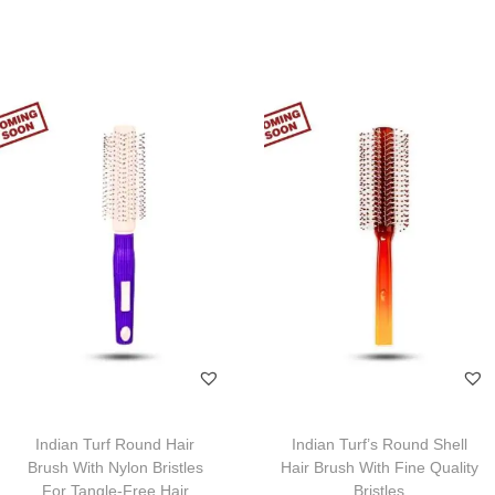
Indian Turf Round Hair
Indian Turf’s Round Shell
Brush With Nylon Bristles
Hair Brush With Fine Quality
For Tangle-Free Hair
Bristles