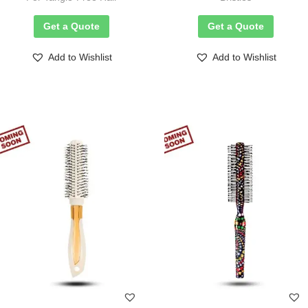
Get a Quote
Get a Quote
Add to Wishlist
Add to Wishlist