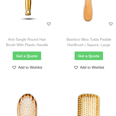
Anti-Tangle Round Hair
Bamboo Bliss Tulda Paddle
Brush With Plastic Handle
HairBrush | Sqaure, Large
Get a Quote
Get a Quote
Add to Wishlist
Add to Wishlist