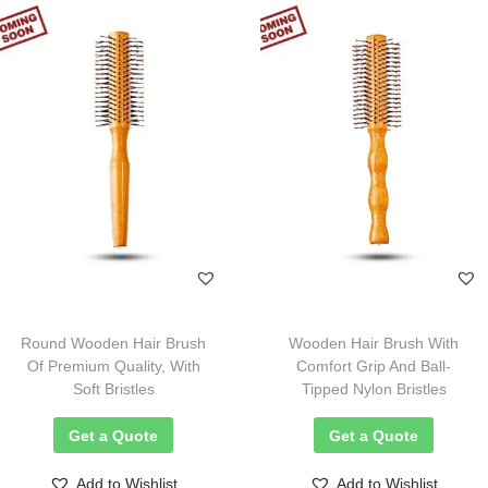
Round Wooden Hair Brush
Wooden Hair Brush With
Of Premium Quality, With
Comfort Grip And Ball-
Soft Bristles
Tipped Nylon Bristles
Get a Quote
Get a Quote
Add to Wishlist
Add to Wishlist