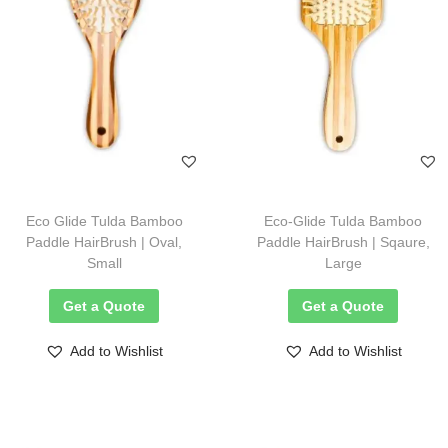
Eco Glide Tulda Bamboo
Eco-Glide Tulda Bamboo
Paddle HairBrush | Oval,
Paddle HairBrush | Sqaure,
Small
Large
Get a Quote
Get a Quote
Add to Wishlist
Add to Wishlist