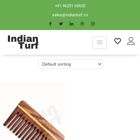
+91 96251 65620
sales@indianturf.co