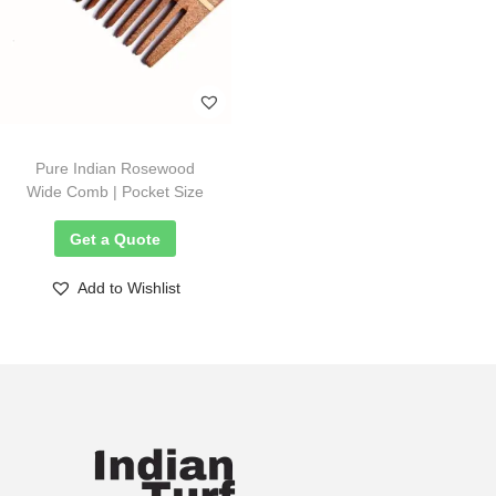
Pure Indian Rosewood
Wide Comb | Pocket Size
Get a Quote
Add to Wishlist