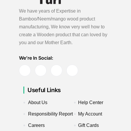
We have years of Expertise in
Bamboo/Neem/mango wood product
manufacturing, We know very well how to
create a Wooden product
that can loved by
you and our Mother Earth.
We’re In Social:
Useful Links
About Us
Help Center
Responsibility Report
My Account
Careers
Gift Cards