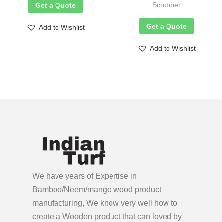
Scrubber
Get a Quote
Get a Quote
Add to Wishlist
Add to Wishlist
We have years of Expertise in
Bamboo/Neem/mango wood product
manufacturing, We know very well how to
create a Wooden product
that can loved by