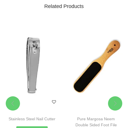
Related Products
Stainless Steel Nail Cutter
Pure Margosa Neem
Double Sided Foot File