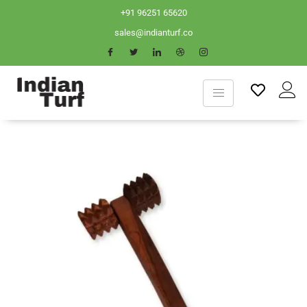
+91 96251 65620
sales@indianturf.co