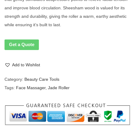
and improve blood circulation. Sheesham wood is valued for its
strength and durability, giving the roller a warm, earthy aesthetic
while ensuring it’s built to last.
Get a Quote
Add to Wishlist
Category:
Beauty Care Tools
Tags:
Face Massager
,
Jade Roller