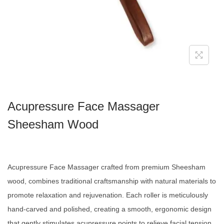
Acupressure Face Massager
Sheesham Wood
Acupressure Face Massager crafted from premium Sheesham
wood, combines traditional craftsmanship with natural materials to
promote relaxation and rejuvenation. Each roller is meticulously
hand-carved and polished, creating a smooth, ergonomic design
that gently stimulates acupressure points to relieve facial tension