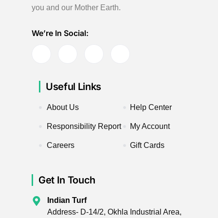
you and our Mother Earth.
We’re In Social:
Useful Links
About Us
Help Center
Responsibility Report
My Account
Careers
Gift Cards
Get In Touch
Indian Turf
Address- D-14/2, Okhla Industrial Area,