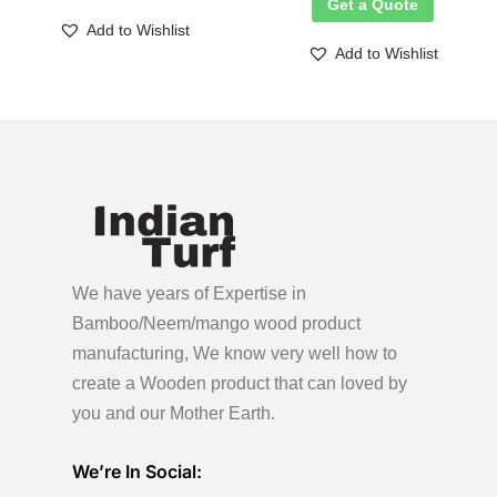
Get a Quote
Add to Wishlist
Add to Wishlist
We have years of Expertise in
Bamboo/Neem/mango wood product
manufacturing, We know very well how to
create a Wooden product
that can loved by
you and our Mother Earth.
We’re In Social: