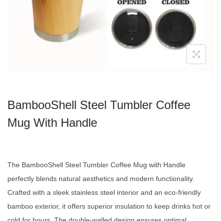
BambooShell Steel Tumbler Coffee
Mug With Handle
The BambooShell Steel Tumbler Coffee Mug with Handle
perfectly blends natural aesthetics and modern functionality.
Crafted with a sleek stainless steel interior and an eco-friendly
bamboo exterior, it offers superior insulation to keep drinks hot or
cold for hours. The double-walled design ensures optimal