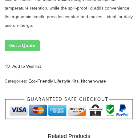
temperature retention, while the spill-proof lid adds convenience.
Its ergonomic handle provides comfort and makes it ideal for daily
use on-the-go.
Get a Quote
Add to Wishlist
Categories:
Eco-Friendly Lifestyle Kits
,
kitchen-ware
Related Products