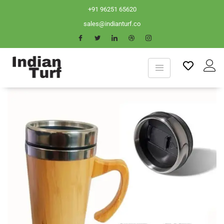
+91 96251 65620
sales@indianturf.co