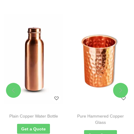
Plain Copper Water Bottle
Pure Hammered Copper
Glass
Get a Quote