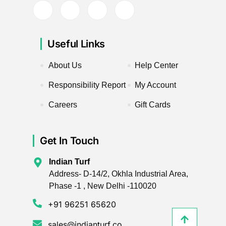
Useful Links
About Us
Help Center
Responsibility Report
My Account
Careers
Gift Cards
Get In Touch
Indian Turf
Address- D-14/2, Okhla Industrial Area,
Phase -1 , New Delhi -110020
+91 96251 65620
sales@indianturf.co