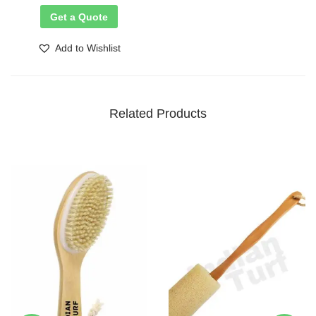
Get a Quote
Add to Wishlist
Related Products