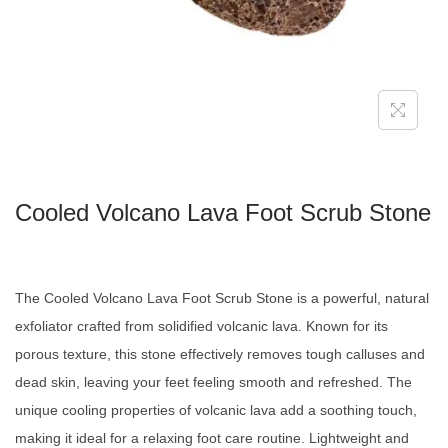
Cooled Volcano Lava Foot Scrub Stone
The Cooled Volcano Lava Foot Scrub Stone is a powerful, natural
exfoliator crafted from solidified volcanic lava. Known for its
porous texture, this stone effectively removes tough calluses and
dead skin, leaving your feet feeling smooth and refreshed. The
unique cooling properties of volcanic lava add a soothing touch,
making it ideal for a relaxing foot care routine. Lightweight and