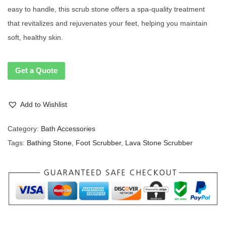
easy to handle, this scrub stone offers a spa-quality treatment
that revitalizes and rejuvenates your feet, helping you maintain
soft, healthy skin.
Get a Quote
Add to Wishlist
Category:
Bath Accessories
Tags:
Bathing Stone
,
Foot Scrubber
,
Lava Stone Scrubber