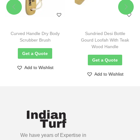
Curved Handle Dry Body
Sundried Desi Bottle
Scrubber Brush
Gourd Loofah With Teak
Wood Handle
Get a Quote
Get a Quote
Add to Wishlist
Add to Wishlist
We have years of Expertise in