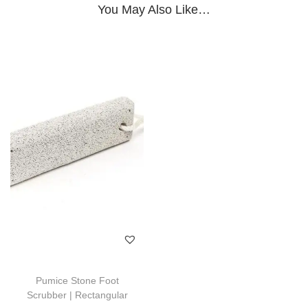
You May Also Like…
Pumice Stone Foot
Scrubber | Rectangular