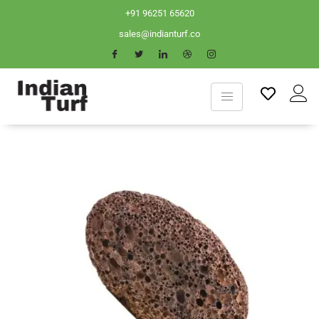
+91 96251 65620
sales@indianturf.co