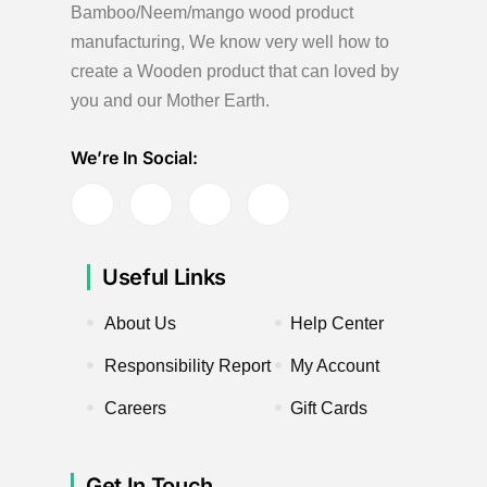
Bamboo/Neem/mango wood product
manufacturing, We know very well how to
create a Wooden product
that can loved by
you and our Mother Earth.
We’re In Social:
Useful Links
About Us
Help Center
Responsibility Report
My Account
Careers
Gift Cards
Get In Touch