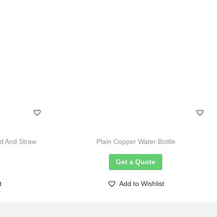
d And Straw
Plain Copper Water Bottle
Get a Quote
t
Add to Wishlist