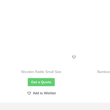
Wooden Rattle Small Size
Bamboo 
Get a Quote
Add to Wishlist