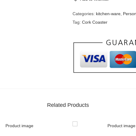
Categories:
kitchen-ware
,
Person
Tag:
Cork Coaster
Related Products