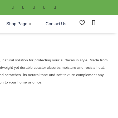
Shop Page
Contact Us
 natural solution for protecting your surfaces in style. Made from
ghtweight yet durable coaster absorbs moisture and resists heat,
and scratches. Its neutral tone and soft texture complement any
ion to your home or office.