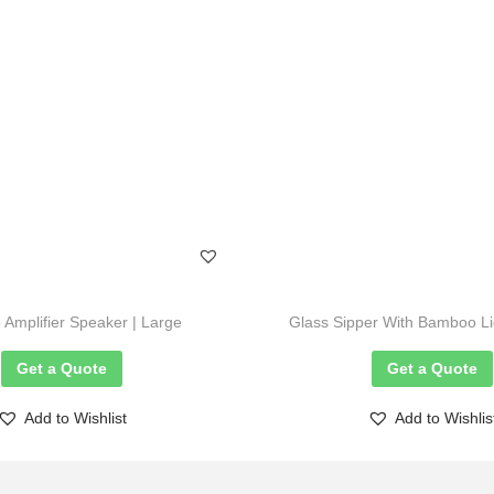
Amplifier Speaker | Large
Glass Sipper With Bamboo Li
Get a Quote
Get a Quote
Add to Wishlist
Add to Wishlis