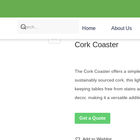
Home
About Us
Cork Coaster
The Cork Coaster offers a simple,
sustainably sourced cork, this li
keeping tables free from stains 
decor, making it a versatile addit
Get a Quote
Add to Wishlist