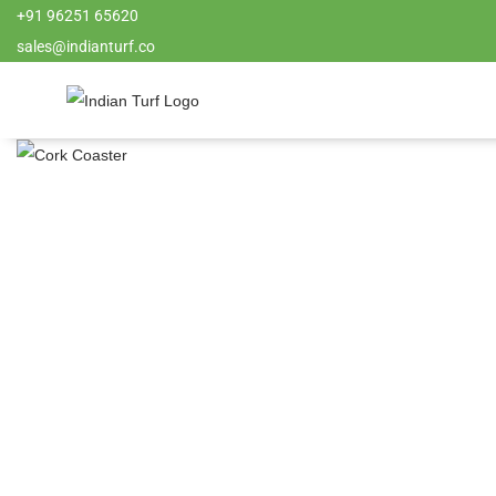
+91 96251 65620
sales@indianturf.co