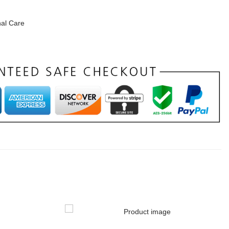
al Care