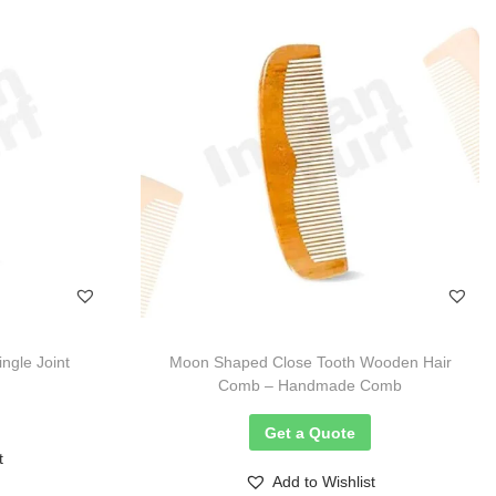
gle Joint
Moon Shaped Close Tooth Wooden Hair
Comb – Handmade Comb
Get a Quote
t
Add to Wishlist