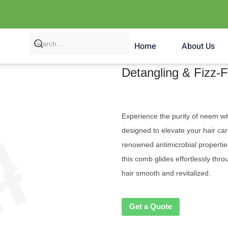
Home
About Us
Detangling & Fizz
Experience the purity of neem w
designed to elevate your hair c
renowned antimicrobial properties
this comb glides effortlessly thr
hair smooth and revitalized.
Get a Quote