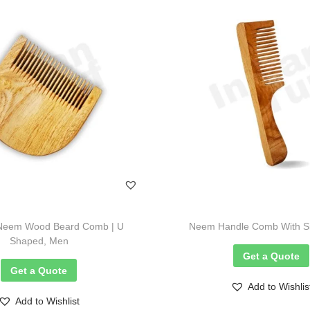
Neem Wood Beard Comb | U
Neem Handle Comb With Sin
Shaped, Men
Get a Quote
Get a Quote
Add to Wishlis
Add to Wishlist