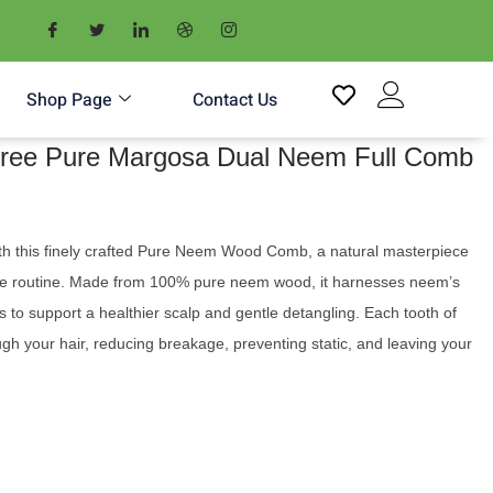
Shop Page
Contact Us
-Free Pure Margosa Dual Neem Full Comb
ith this finely crafted Pure Neem Wood Comb, a natural masterpiece
are routine. Made from 100% pure neem wood, it harnesses neem’s
 to support a healthier scalp and gentle detangling. Each tooth of
ough your hair, reducing breakage, preventing static, and leaving your