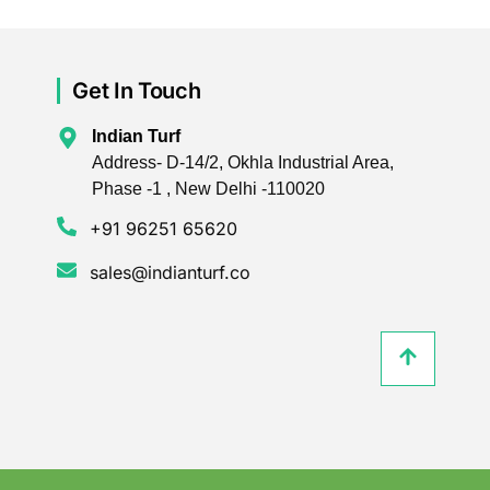
Get In Touch
Indian Turf
Address- D-14/2, Okhla Industrial Area,
Phase -1 , New Delhi -110020
+91 96251 65620
sales@indianturf.co