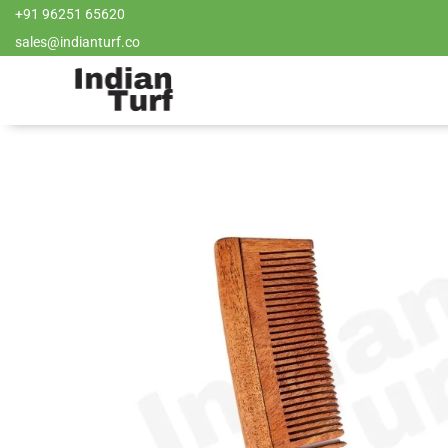
+91 96251 65620
sales@indianturf.co