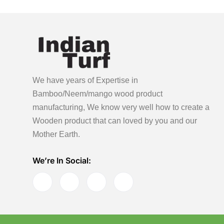
We have years of Expertise in
Bamboo/Neem/mango wood product
manufacturing, We know very well how to create a
Wooden product
that can loved by you and our
Mother Earth.
We’re In Social: