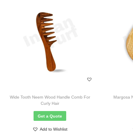
Wide Tooth Neem Wood Handle Comb For
Margosa 
Curly Hair
Get a Quote
Add to Wishlist