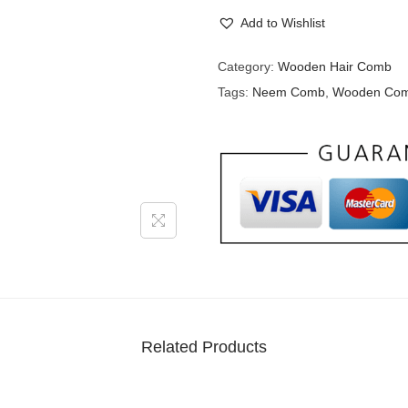
Add to Wishlist
Category:
Wooden Hair Comb
Tags:
Neem Comb
,
Wooden Co
Related Products