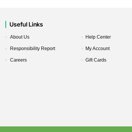
Useful Links
About Us
Help Center
Responsibility Report
My Account
Careers
Gift Cards