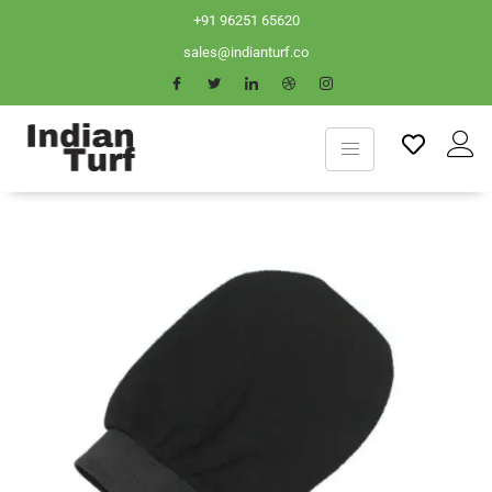
+91 96251 65620
sales@indianturf.co