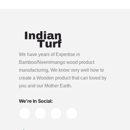
We have years of Expertise in
Bamboo/Neem/mango wood product
manufacturing, We know very well how to
create a Wooden product
that can loved by
you and our Mother Earth.
We’re In Social: