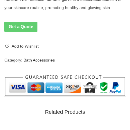
your skincare routine, promoting healthy and glowing skin.
Get a Quote
Add to Wishlist
Category:
Bath Accessories
Related Products