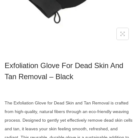
Exfoliation Glove For Dead Skin And
Tan Removal – Black
The Exfoliation Glove for Dead Skin and Tan Removal is crafted
from high-quality, natural fibers through an eco-friendly weaving
process. Designed to gently yet effectively remove dead skin cells
and tan, it leaves your skin feeling smooth, refreshed, and
radiant. This reusable, durable glove is a sustainable addition to