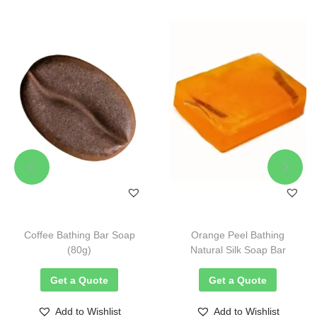
Coffee Bathing Bar Soap
Orange Peel Bathing
(80g)
Natural Silk Soap Bar
Get a Quote
Get a Quote
Add to Wishlist
Add to Wishlist