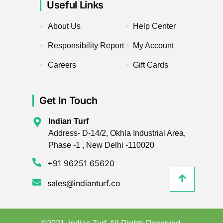
Useful Links
About Us
Help Center
Responsibility Report
My Account
Careers
Gift Cards
Get In Touch
Indian Turf
Address- D-14/2, Okhla Industrial Area,
Phase -1 , New Delhi -110020
+91 96251 65620
sales@indianturf.co