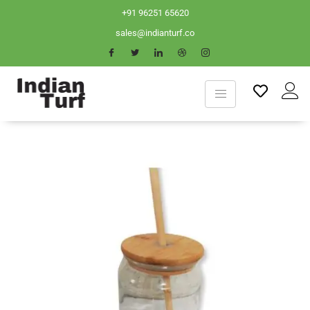
+91 96251 65620
sales@indianturf.co