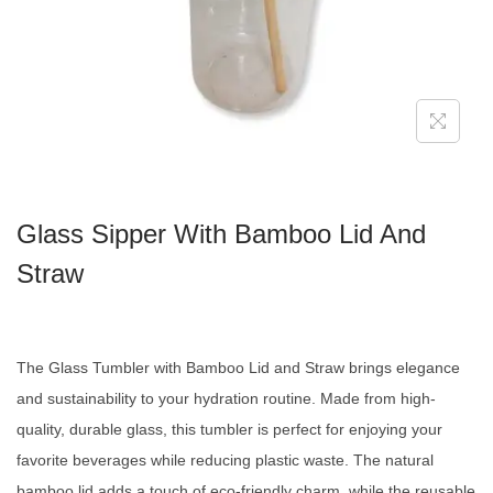
Glass Sipper With Bamboo Lid And
Straw
The Glass Tumbler with Bamboo Lid and Straw brings elegance
and sustainability to your hydration routine. Made from high-
quality, durable glass, this tumbler is perfect for enjoying your
favorite beverages while reducing plastic waste. The natural
bamboo lid adds a touch of eco-friendly charm, while the reusable