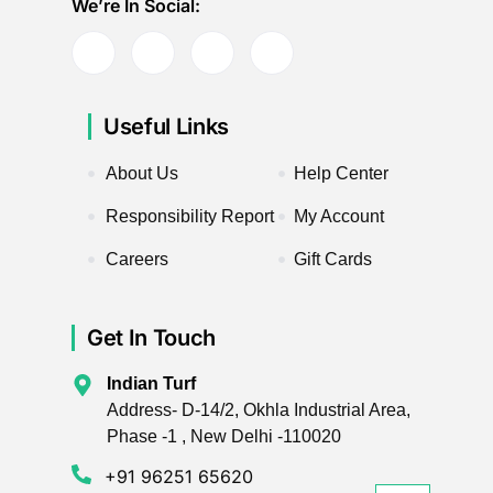
We’re In Social:
Useful Links
About Us
Help Center
Responsibility Report
My Account
Careers
Gift Cards
Get In Touch
Indian Turf
Address- D-14/2, Okhla Industrial Area,
Phase -1 , New Delhi -110020
+91 96251 65620