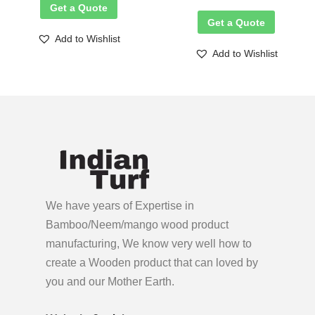
Get a Quote
Get a Quote
Add to Wishlist
Add to Wishlist
We have years of Expertise in
Bamboo/Neem/mango wood product
manufacturing, We know very well how to
create a Wooden product
that can loved by
you and our Mother Earth.