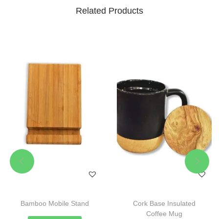
Related Products
Bamboo Mobile Stand
Cork Base Insulated
Coffee Mug