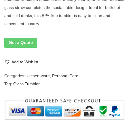
glass straw completes the sustainable design. Ideal for both hot
and cold drinks, this BPA-free tumbler is easy to clean and
convenient to carry.
Get a Quote
Add to Wishlist
Categories:
kitchen-ware
,
Personal Care
Tag:
Glass Tumbler