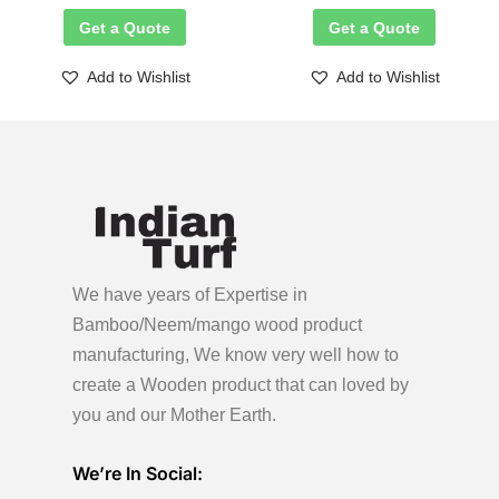
Get a Quote
Get a Quote
Add to Wishlist
Add to Wishlist
We have years of Expertise in
Bamboo/Neem/mango wood product
manufacturing, We know very well how to
create a Wooden product
that can loved by
you and our Mother Earth.
We’re In Social: