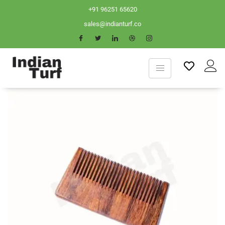
+91 96251 65620
sales@indianturf.co