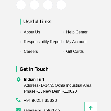
Useful Links
About Us
Help Center
Responsibility Report
My Account
Careers
Gift Cards
Get In Touch
Indian Turf
Address- D-14/2, Okhla Industrial Area,
Phase -1 , New Delhi -110020
+91 96251 65620
sales@indianturf.co