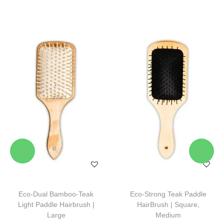
Eco-Dual Bamboo-Teak
Eco-Strong Teak Paddle
Light Paddle Hairbrush |
HairBrush | Square,
Large
Medium