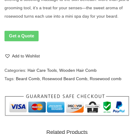
grooming tool, it’s a treat for your senses—the sweet aroma of
rosewood turns each use into a mini spa day for your beard.
Get a Quote
Add to Wishlist
Categories:
Hair Care Tools
,
Wooden Hair Comb
Tags:
Beard Comb
,
Rosewood Beard Comb
,
Rosewood comb
Related Products