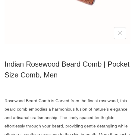
Indian Rosewood Beard Comb | Pocket
Size Comb, Men
Rosewood Beard Comb is
Carved from the finest rosewood, this
beard comb embodies a harmonious fusion of nature’s elegance
and artisanal craftsmanship. The finely spaced teeth glide
effortlessly through your beard, providing gentle detangling while
offering a soothing massage to the skin beneath. More than just a