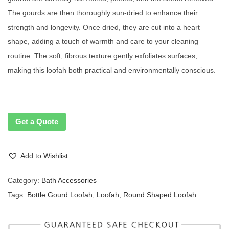
The gourds are then thoroughly sun-dried to enhance their
strength and longevity. Once dried, they are cut into a heart
shape, adding a touch of warmth and care to your cleaning
routine. The soft, fibrous texture gently exfoliates surfaces,
making this loofah both practical and environmentally conscious.
Get a Quote
Add to Wishlist
Category:
Bath Accessories
Tags:
Bottle Gourd Loofah
,
Loofah
,
Round Shaped Loofah