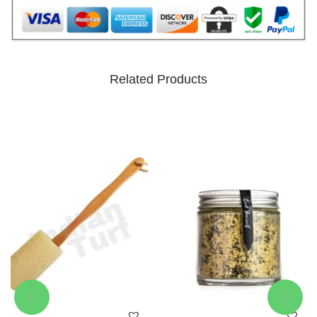
Related Products