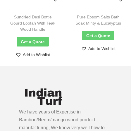
Sundried Desi Bottle
Pure Epsom Salts Bath
Gourd Loofah With Teak
Soak Minty & Eucalyptus
Wood Handle
Get a Quote
Get a Quote
Add to Wishlist
Add to Wishlist
We have years of Expertise in
Bamboo/Neem/mango wood product
manufacturing, We know very well how to