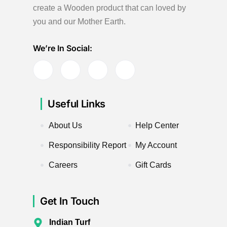
create a Wooden product
that can loved by
you and our Mother Earth.
We’re In Social:
Useful Links
About Us
Help Center
Responsibility Report
My Account
Careers
Gift Cards
Get In Touch
Indian Turf