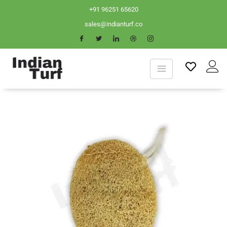
+91 96251 65620
sales@indianturf.co