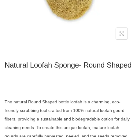
Natural Loofah Sponge- Round Shaped
The natural Round Shaped bottle loofah is a charming, eco-
friendly scrubbing tool crafted from 100% natural loofah gourd
fibers, providing a sustainable and biodegradable option for daily
cleaning needs. To create this unique loofah, mature loofah
gourds are carefully harvested, peeled, and the seeds removed.