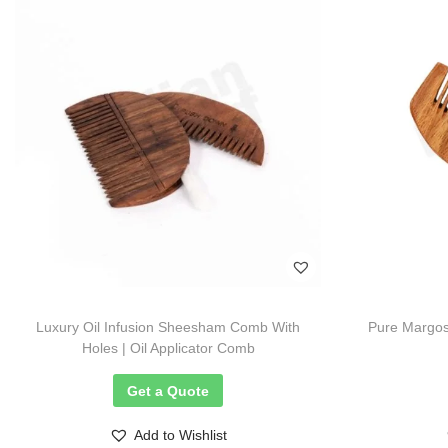
Luxury Oil Infusion Sheesham Comb With
Pure Margos
Holes | Oil Applicator Comb
Get a Quote
Add to Wishlist