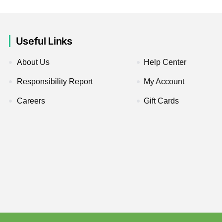
Useful Links
About Us
Help Center
Responsibility Report
My Account
Careers
Gift Cards