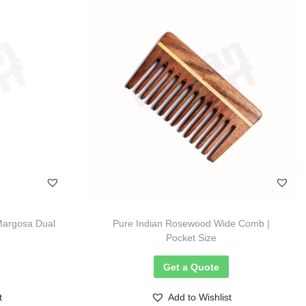
Margosa Dual
Pure Indian Rosewood Wide Comb |
Pocket Size
Get a Quote
t
Add to Wishlist