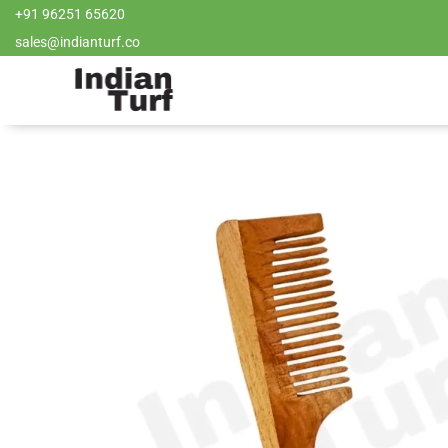
+91 96251 65620
sales@indianturf.co