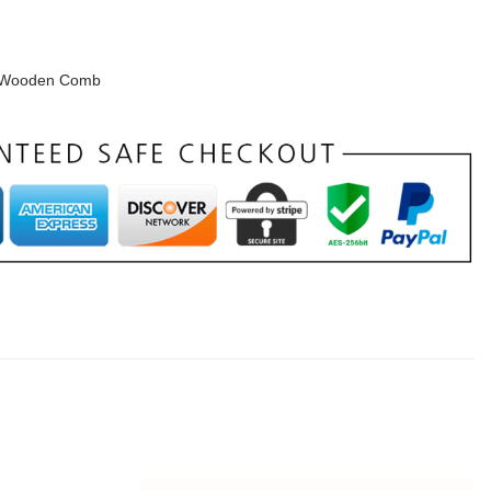
Wooden Comb