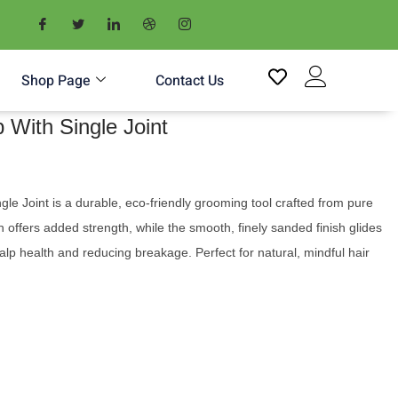
Shop Page
Contact Us
With Single Joint
 Joint is a durable, eco-friendly grooming tool crafted from pure
n offers added strength, while the smooth, finely sanded finish glides
alp health and reducing breakage. Perfect for natural, mindful hair