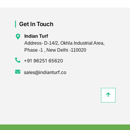
Get In Touch
Indian Turf
Address- D-14/2, Okhla Industrial Area,
Phase -1 , New Delhi -110020
+91 96251 65620
sales@indianturf.co