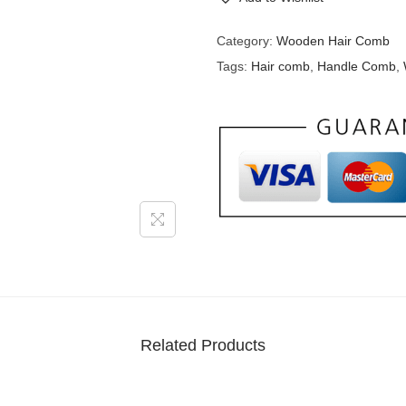
Category:
Wooden Hair Comb
Tags:
Hair comb
,
Handle Comb
,
Related Products