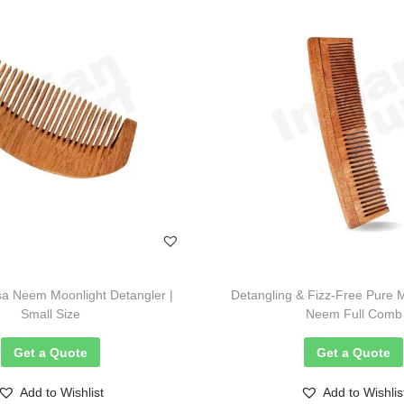
a Neem Moonlight Detangler |
Detangling & Fizz-Free Pure 
Small Size
Neem Full Comb
Get a Quote
Get a Quote
Add to Wishlist
Add to Wishlis