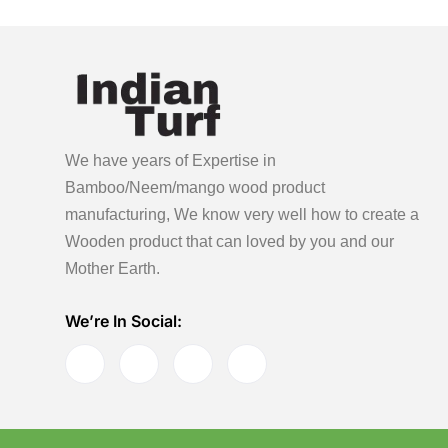
We have years of Expertise in
Bamboo/Neem/mango wood product
manufacturing, We know very well how to create a
Wooden product
that can loved by you and our
Mother Earth.
We’re In Social: