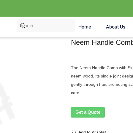
Home
About Us
Neem Handle Comb 
The Neem Handle Comb with Single
neem wood. Its single joint desig
gently through hair, promoting sc
care.
Get a Quote
Add to Wishlist