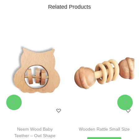
Related Products
Neem Wood Baby
Wooden Rattle Small Size
Teether – Owl Shape