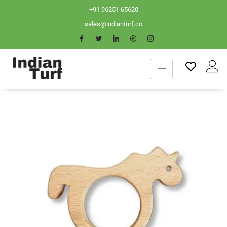
+91 96251 65620
sales@indianturf.co