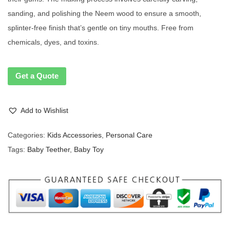
sanding, and polishing the Neem wood to ensure a smooth,
splinter-free finish that’s gentle on tiny mouths. Free from
chemicals, dyes, and toxins.
Get a Quote
Add to Wishlist
Categories:
Kids Accessories
,
Personal Care
Tags:
Baby Teether
,
Baby Toy