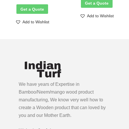
Get a Quote
Get a Quote
Add to Wishlist
Add to Wishlist
We have years of Expertise in
Bamboo/Neem/mango wood product
manufacturing, We know very well how to
create a Wooden product
that can loved by
you and our Mother Earth.