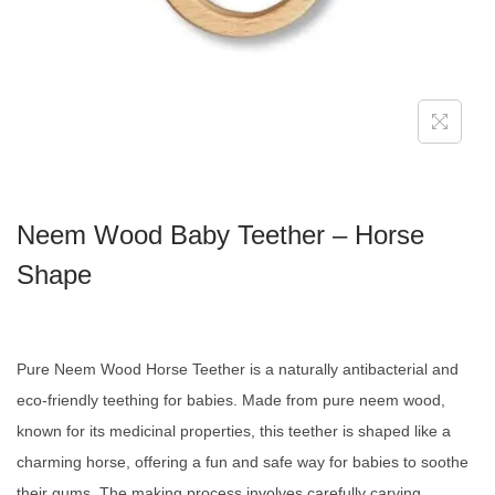
Neem Wood Baby Teether – Horse
Shape
Pure Neem Wood Horse Teether is a naturally antibacterial and
eco-friendly teething for babies. Made from pure neem wood,
known for its medicinal properties, this teether is shaped like a
charming horse, offering a fun and safe way for babies to soothe
their gums. The making process involves carefully carving,