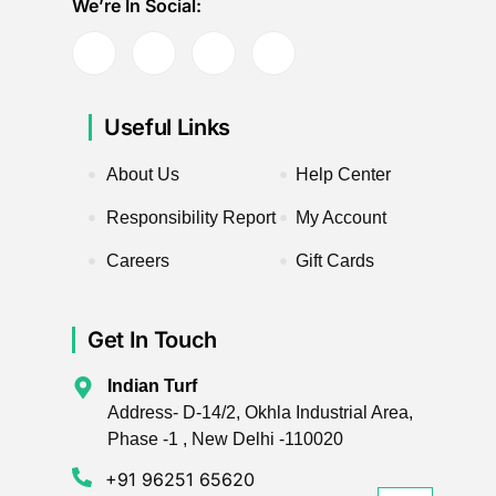
We’re In Social:
Useful Links
About Us
Help Center
Responsibility Report
My Account
Careers
Gift Cards
Get In Touch
Indian Turf
Address- D-14/2, Okhla Industrial Area,
Phase -1 , New Delhi -110020
+91 96251 65620