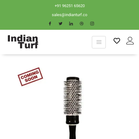
+91 96251 65620
sales@indianturf.co