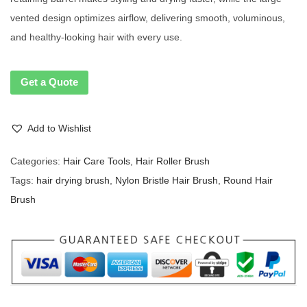
vented design optimizes airflow, delivering smooth, voluminous,
and healthy-looking hair with every use.
Get a Quote
Add to Wishlist
Categories:
Hair Care Tools
,
Hair Roller Brush
Tags:
hair drying brush
,
Nylon Bristle Hair Brush
,
Round Hair
Brush