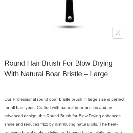
Round Hair Brush For Blow Drying
With Natural Boar Bristle – Large
Our Professional round boar bristle brush in large size is perfect
for all hair types. Crafted with natural boar bristles and an
advanced design, this Round Brush for Blow Drying enhances
shine and reduces frizz by distributing natural oils. The heat-
retaining barrel makes styling and drying faster, while the large