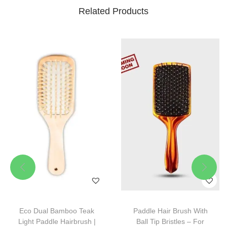
Related Products
Eco Dual Bamboo Teak
Paddle Hair Brush With
Light Paddle Hairbrush |
Ball Tip Bristles – For