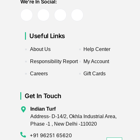
We’re In Social:
Useful Links
About Us
Help Center
Responsibility Report
My Account
Careers
Gift Cards
Get In Touch
Indian Turf
Address- D-14/2, Okhla Industrial Area,
Phase -1 , New Delhi -110020
+91 96251 65620