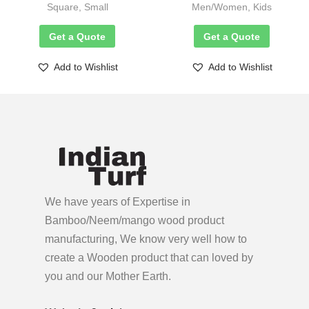
Square, Small
Men/Women, Kids
Get a Quote
Get a Quote
Add to Wishlist
Add to Wishlist
We have years of Expertise in
Bamboo/Neem/mango wood product
manufacturing, We know very well how to
create a Wooden product
that can loved by
you and our Mother Earth.