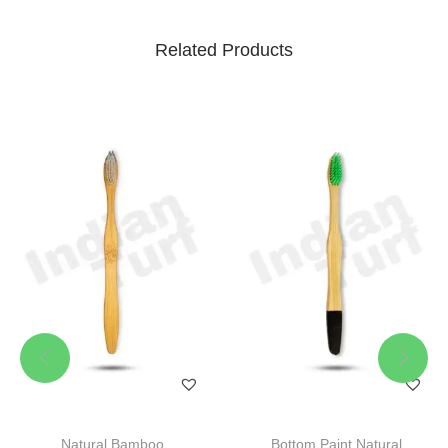
Related Products
Natural Bamboo
Bottom Paint Natural