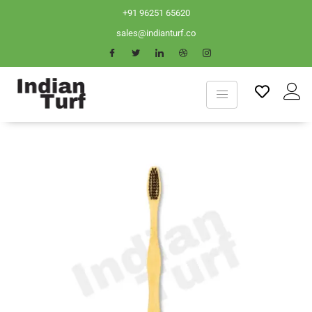
+91 96251 65620
sales@indianturf.co