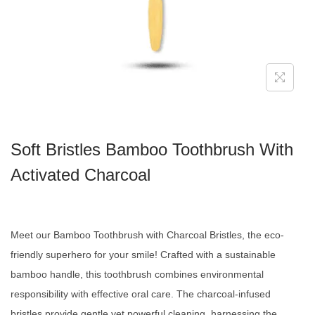
Soft Bristles Bamboo Toothbrush With
Activated Charcoal
Meet our Bamboo Toothbrush with Charcoal Bristles, the eco-
friendly superhero for your smile! Crafted with a sustainable
bamboo handle, this toothbrush combines environmental
responsibility with effective oral care. The charcoal-infused
bristles provide gentle yet powerful cleaning, harnessing the