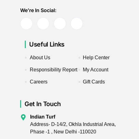
We’re In Social:
Useful Links
About Us
Help Center
Responsibility Report
My Account
Careers
Gift Cards
Get In Touch
Indian Turf
Address- D-14/2, Okhla Industrial Area,
Phase -1 , New Delhi -110020