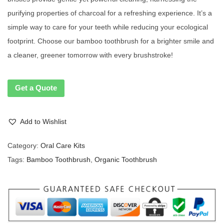
purifying properties of charcoal for a refreshing experience. It’s a
simple way to care for your teeth while reducing your ecological
footprint. Choose our bamboo toothbrush for a brighter smile and
a cleaner, greener tomorrow with every brushstroke!
Get a Quote
Add to Wishlist
Category:
Oral Care Kits
Tags:
Bamboo Toothbrush
,
Organic Toothbrush