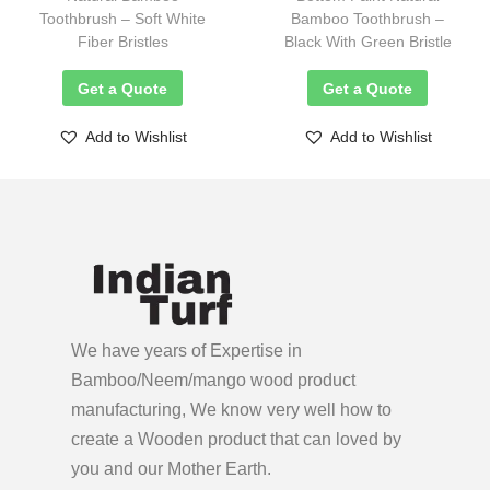
Toothbrush – Soft White
Bamboo Toothbrush –
Fiber Bristles
Black With Green Bristle
Get a Quote
Get a Quote
Add to Wishlist
Add to Wishlist
We have years of Expertise in
Bamboo/Neem/mango wood product
manufacturing, We know very well how to
create a Wooden product
that can loved by
you and our Mother Earth.