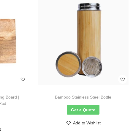
g Board |
Bamboo Stainless Steel Bottle
 Pad
Get a Quote
Add to Wishlist
t