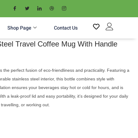
Shop Page
Contact Us
teel Travel Coffee Mug With Handle
he perfect fusion of eco-friendliness and practicality. Featuring a
ble stainless steel interior, this bottle combines style with
sulation ensures your beverages stay hot or cold for hours, and is
th a leak-proof lid and easy portability, it’s designed for your daily
ravelling, or working out.