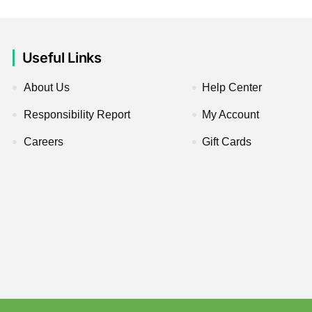
Useful Links
About Us
Help Center
Responsibility Report
My Account
Careers
Gift Cards