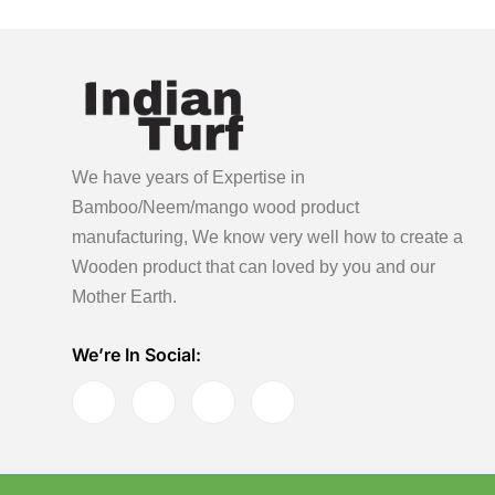
We have years of Expertise in
Bamboo/Neem/mango wood product
manufacturing, We know very well how to create a
Wooden product
that can loved by you and our
Mother Earth.
We’re In Social: