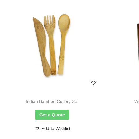
Indian Bamboo Cutlery Set
Wo
Get a Quote
Add to Wishlist