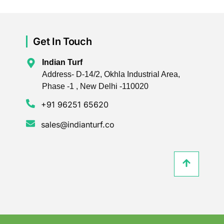
Get In Touch
Indian Turf
Address- D-14/2, Okhla Industrial Area,
Phase -1 , New Delhi -110020
+91 96251 65620
sales@indianturf.co