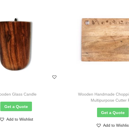
oden Glass Candle
Wooden Handmade Choppin
Multipurpose Cutter
Get a Quote
Get a Quote
Add to Wishlist
Add to Wishlis