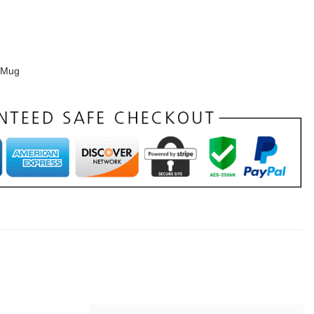
e Mug