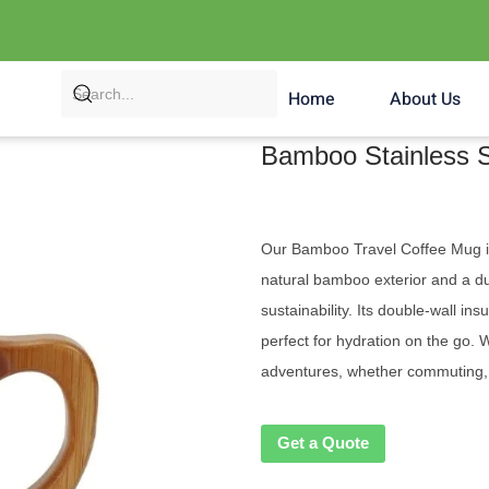
Home
About Us
Bamboo Stainless S
Our Bamboo Travel Coffee Mug is t
natural bamboo exterior and a dura
sustainability. Its double-wall in
perfect for hydration on the go. Wi
adventures, whether commuting, t
Get a Quote