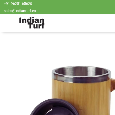
+91 96251 65620
sales@indianturf.co