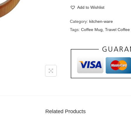
Add to Wishlist
Category:
kitchen-ware
Tags:
Coffee Mug
,
Travel Coffe
Related Products