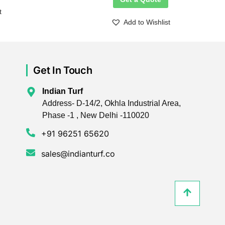
t
Add to Wishlist
Get In Touch
Indian Turf
Address- D-14/2, Okhla Industrial Area,
Phase -1 , New Delhi -110020
+91 96251 65620
sales@indianturf.co