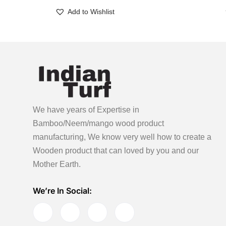
Add to Wishlist
We have years of Expertise in
Bamboo/Neem/mango wood product
manufacturing, We know very well how to create a
Wooden product
that can loved by you and our
Mother Earth.
We’re In Social: