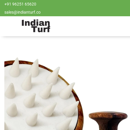
+91 96251 65620
sales@indianturf.co