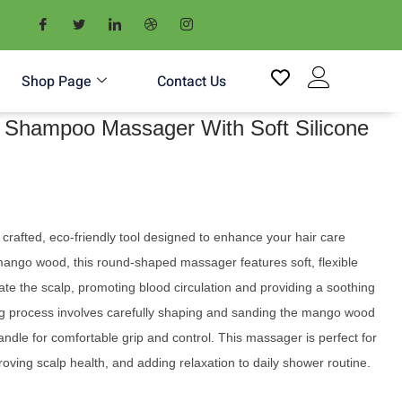
Shop Page
Contact Us
Shampoo Massager With Soft Silicone
crafted, eco-friendly tool designed to enhance your hair care
mango wood, this round-shaped massager features soft, flexible
ulate the scalp, promoting blood circulation and providing a soothing
 process involves carefully shaping and sanding the mango wood
ndle for comfortable grip and control. This massager is perfect for
oving scalp health, and adding relaxation to daily shower routine.