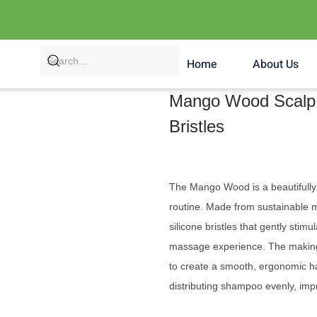
Home
About Us
Mango Wood Scalp 
Bristles
The Mango Wood is a beautifully 
routine. Made from sustainable 
silicone bristles that gently stim
massage experience. The making
to create a smooth, ergonomic ha
distributing shampoo evenly, impr