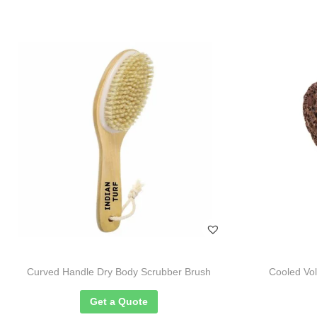
Curved Handle Dry Body Scrubber Brush
Cooled Vo
Get a Quote