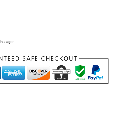
assager