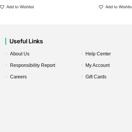
Add to Wishlist
Add to Wishlis
Useful Links
About Us
Help Center
Responsibility Report
My Account
Careers
Gift Cards