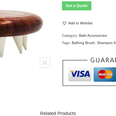
Get a Quote
Add to Wishlist
Category:
Bath Accessories
Tags:
Bathing Brush
,
Shampoo M
Related Products