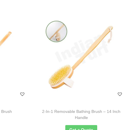
g Brush
2-In-1 Removable Bathing Brush – 14 Inch
Handle
Get a Quote