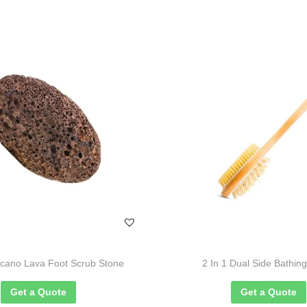
lcano Lava Foot Scrub Stone
2 In 1 Dual Side Bathin
Get a Quote
Get a Quote