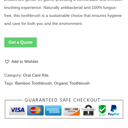
brushing experience. Naturally antibacterial and 100% fungus-
free, this toothbrush is a sustainable choice that ensures hygiene
and care for both you and the environment.
Get a Quote
Add to Wishlist
Category:
Oral Care Kits
Tags:
Bamboo Toothbrush
,
Organic Toothbrush