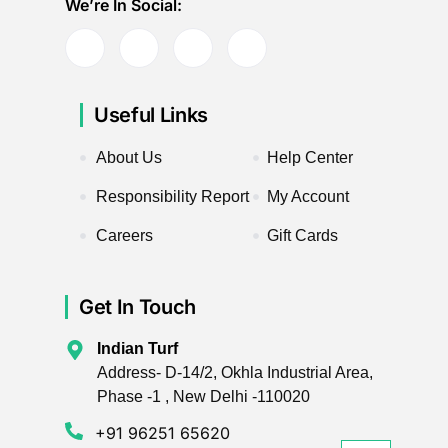
We’re In Social:
Useful Links
About Us
Help Center
Responsibility Report
My Account
Careers
Gift Cards
Get In Touch
Indian Turf
Address- D-14/2, Okhla Industrial Area,
Phase -1 , New Delhi -110020
+91 96251 65620