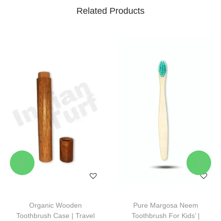
Related Products
Organic Wooden
Pure Margosa Neem
Toothbrush Case | Travel
Toothbrush For Kids’ |