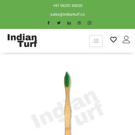
+91 96251 65620
sales@indianturf.co