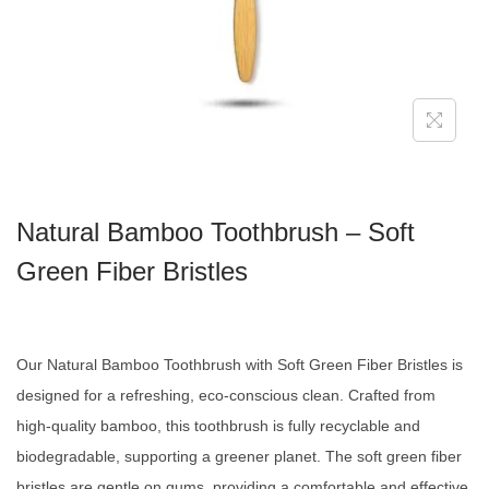
Natural Bamboo Toothbrush – Soft
Green Fiber Bristles
Our Natural Bamboo Toothbrush with Soft Green Fiber Bristles is
designed for a refreshing, eco-conscious clean. Crafted from
high-quality bamboo, this toothbrush is fully recyclable and
biodegradable, supporting a greener planet. The soft green fiber
bristles are gentle on gums, providing a comfortable and effective