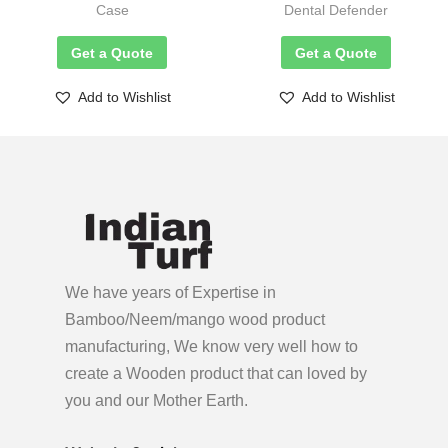
Case
Dental Defender
Get a Quote
Get a Quote
Add to Wishlist
Add to Wishlist
We have years of Expertise in
Bamboo/Neem/mango wood product
manufacturing, We know very well how to
create a Wooden product
that can loved by
you and our Mother Earth.